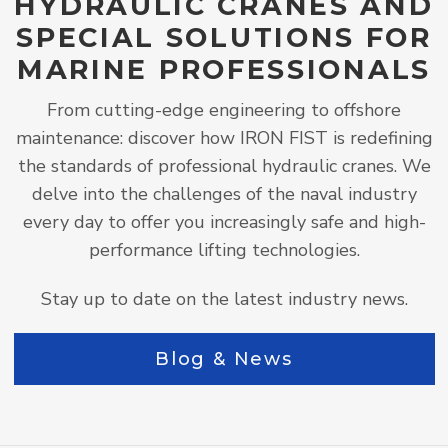
HYDRAULIC CRANES AND
SPECIAL SOLUTIONS FOR
MARINE PROFESSIONALS
From cutting-edge engineering to offshore
maintenance: discover how IRON FIST is redefining
the standards of professional hydraulic cranes. We
delve into the challenges of the naval industry
every day to offer you increasingly safe and high-
performance lifting technologies.
Stay up to date on the latest industry news.
Blog & News