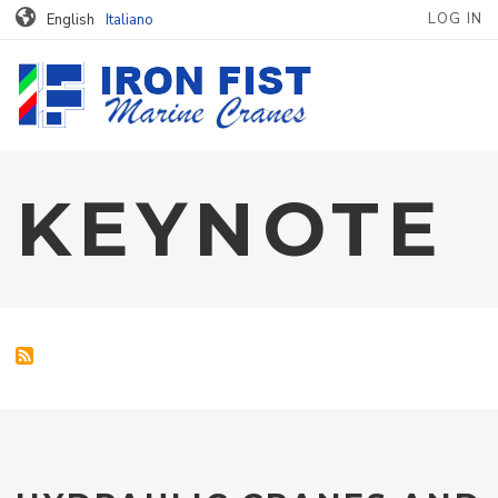
MENU PROFILO
Skip to main content
LOG IN
English
Italiano
KEYNOTE