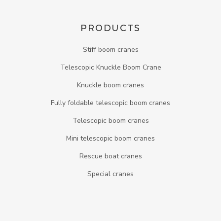
PRODUCTS
Stiff boom cranes
Telescopic Knuckle Boom Crane
Knuckle boom cranes
Fully foldable telescopic boom cranes
Telescopic boom cranes
Mini telescopic boom cranes
Rescue boat cranes
Special cranes