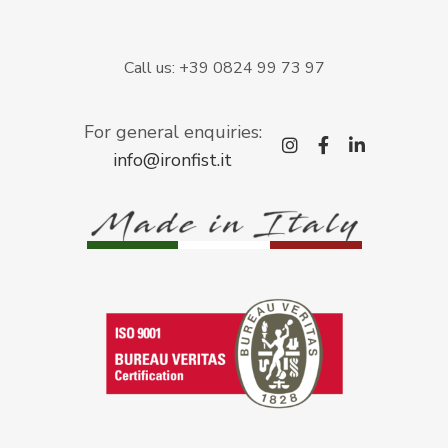
Call us: +39 0824 99 73 97
For general enquiries:
instagram
facebook-
linkedi
info@ironfist.it