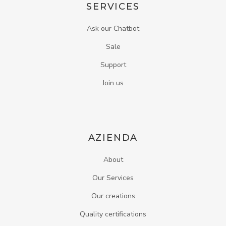
SERVICES
Ask our Chatbot
Sale
Support
Join us
AZIENDA
About
Our Services
Our creations
Quality certifications