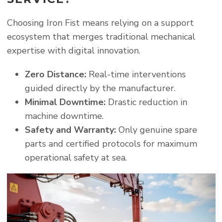
Choosing Iron Fist means relying on a support
ecosystem that merges traditional mechanical
expertise with digital innovation.
Zero Distance:
Real-time interventions
guided directly by the manufacturer.
Minimal Downtime:
Drastic reduction in
machine downtime.
Safety and Warranty:
Only genuine spare
parts and certified protocols for maximum
operational safety at sea.