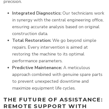
precision.
Integrated Diagnostics:
Our technicians work
in synergy with the central engineering office,
ensuring accurate analysis based on original
construction data.
Total Restoration:
We go beyond simple
repairs. Every intervention is aimed at
restoring the machine to its optimal
performance parameters.
Predictive Maintenance:
A meticulous
approach combined with genuine spare parts
to prevent unexpected downtime and
maximize equipment life cycles.
THE FUTURE OF ASSISTANCE:
REMOTE SUPPORT WITH