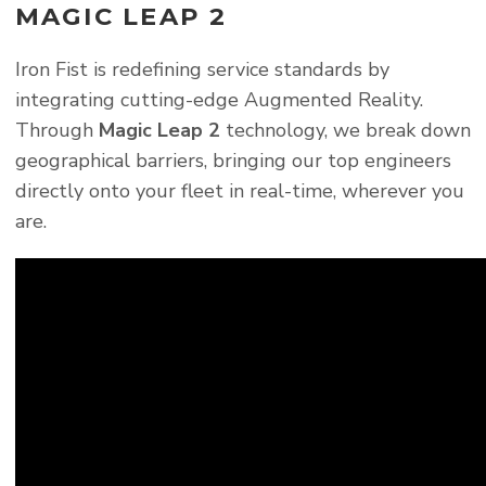
MAGIC LEAP 2
Iron Fist is redefining service standards by
integrating cutting-edge Augmented Reality.
Through
Magic Leap 2
technology, we break down
geographical barriers, bringing our top engineers
directly onto your fleet in real-time, wherever you
are.