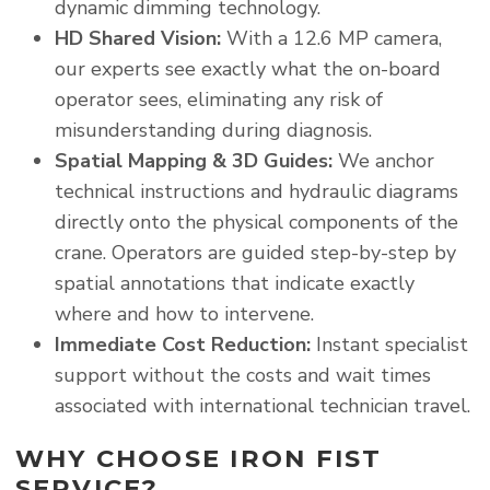
dynamic dimming technology.
HD Shared Vision:
With a 12.6 MP camera,
our experts see exactly what the on-board
operator sees, eliminating any risk of
misunderstanding during diagnosis.
Spatial Mapping & 3D Guides:
We anchor
technical instructions and hydraulic diagrams
directly onto the physical components of the
crane. Operators are guided step-by-step by
spatial annotations that indicate exactly
where and how to intervene.
Immediate Cost Reduction:
Instant specialist
support without the costs and wait times
associated with international technician travel.
WHY CHOOSE IRON FIST
SERVICE?