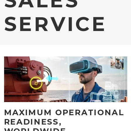
SALES
SERVICE
MAXIMUM OPERATIONAL
READINESS,