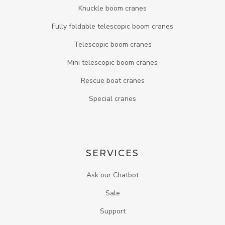
Knuckle boom cranes
Fully foldable telescopic boom cranes
Telescopic boom cranes
Mini telescopic boom cranes
Rescue boat cranes
Special cranes
SERVICES
Ask our Chatbot
Sale
Support