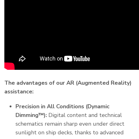
The advantages of our AR (Augmented Reality)
assistance:
Precision in All Conditions (Dynamic
Dimming™):
Digital content and technical
schematics remain sharp even under direct
sunlight on ship decks, thanks to advanced