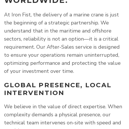
WORLDWIDE.
At Iron Fist, the delivery of a marine crane is just
the beginning of a strategic partnership. We
understand that in the maritime and offshore
sectors, reliability is not an option—it is a critical
requirement. Our After-Sales service is designed
to ensure your operations remain uninterrupted,
optimizing performance and protecting the value
of your investment over time.
GLOBAL PRESENCE, LOCAL
INTERVENTION
We believe in the value of direct expertise. When
complexity demands a physical presence, our
technical team intervenes on-site with speed and