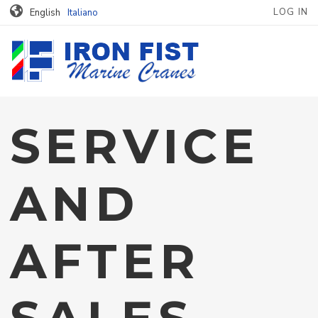
MENU PROFILO
Skip to main content
LOG IN
English
Italiano
SERVICE
AND
AFTER