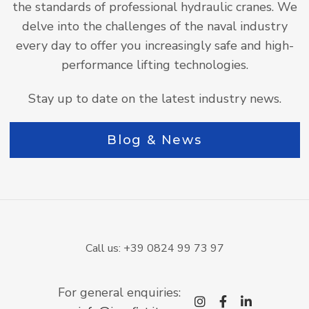
the standards of professional hydraulic cranes. We
delve into the challenges of the naval industry
every day to offer you increasingly safe and high-
performance lifting technologies.
Stay up to date on the latest industry news.
Blog & News
Call us: +39 0824 99 73 97
For general enquiries:
instagram
facebook-
linkedi