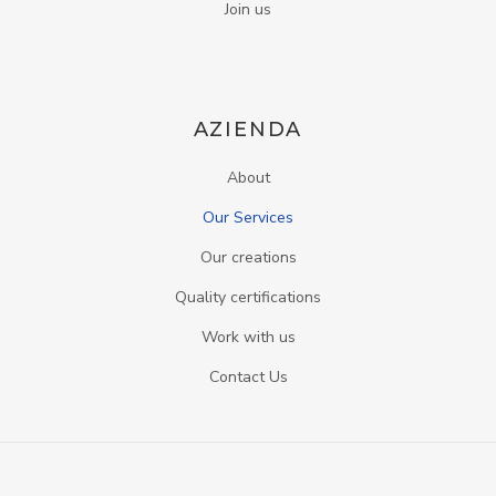
Join us
AZIENDA
About
Our Services
Our creations
Quality certifications
Work with us
Contact Us