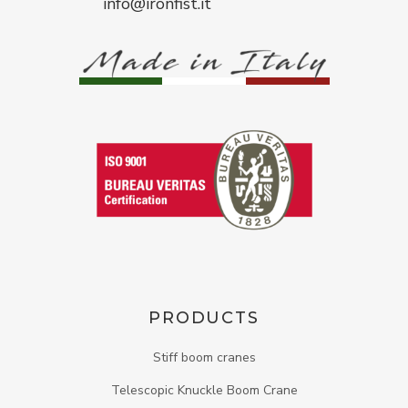
info@ironfist.it
PRODUCTS
Stiff boom cranes
Telescopic Knuckle Boom Crane