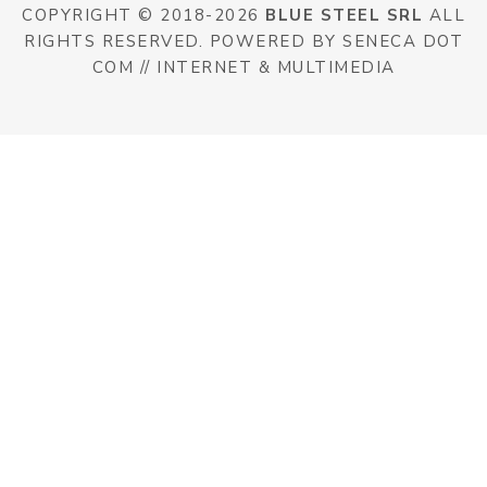
COPYRIGHT © 2018-2026
BLUE STEEL SRL
ALL
RIGHTS RESERVED. POWERED BY SENECA DOT
COM // INTERNET & MULTIMEDIA