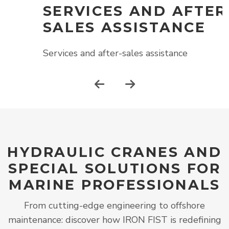
SERVICES AND AFTER-
SALES ASSISTANCE
S
Services and after-sales assistance
HYDRAULIC CRANES AND
SPECIAL SOLUTIONS FOR
MARINE PROFESSIONALS
From cutting-edge engineering to offshore
maintenance: discover how IRON FIST is redefining