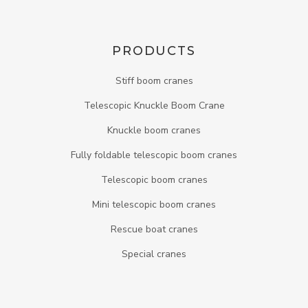
PRODUCTS
Stiff boom cranes
Telescopic Knuckle Boom Crane
Knuckle boom cranes
Fully foldable telescopic boom cranes
Telescopic boom cranes
Mini telescopic boom cranes
Rescue boat cranes
Special cranes