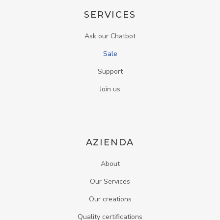
SERVICES
Ask our Chatbot
Sale
Support
Join us
AZIENDA
About
Our Services
Our creations
Quality certifications