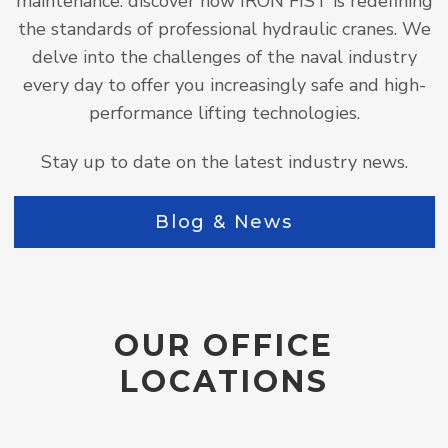
maintenance: discover how IRON FIST is redefining
the standards of professional hydraulic cranes. We
delve into the challenges of the naval industry
every day to offer you increasingly safe and high-
performance lifting technologies.
Stay up to date on the latest industry news.
Blog & News
OUR OFFICE
LOCATIONS