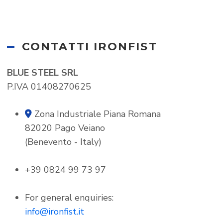
CONTATTI IRONFIST
BLUE STEEL SRL
P.IVA 01408270625
Zona Industriale Piana Romana
map-marker-alt
82020 Pago Veiano
(Benevento - Italy)
+39 0824 99 73 97
For general enquiries:
info@ironfist.it