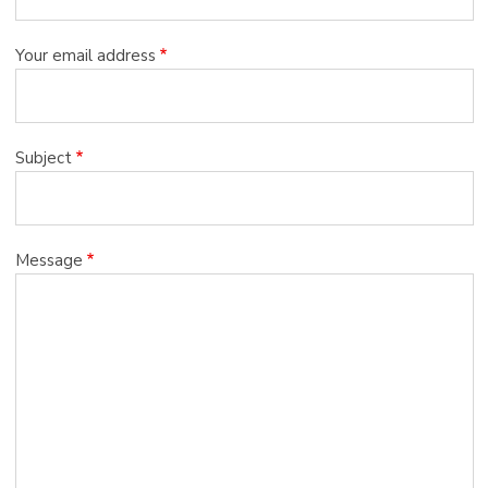
Your email address
Subject
Message