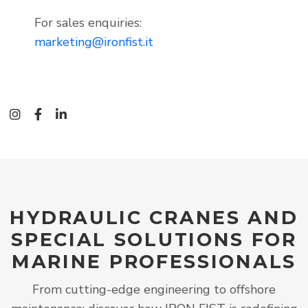
For sales enquiries:
marketing@ironfist.it
instagram
facebook-f
linkedin-in
HYDRAULIC CRANES AND
SPECIAL SOLUTIONS FOR
MARINE PROFESSIONALS
From cutting-edge engineering to offshore