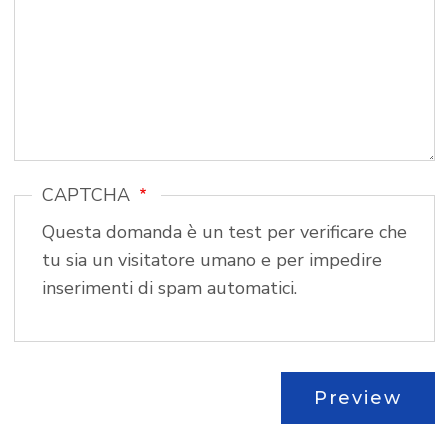
CAPTCHA
Questa domanda è un test per verificare che
tu sia un visitatore umano e per impedire
inserimenti di spam automatici.