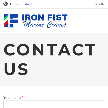
MENU PROFILO
Skip to main content
LOG IN
English
Italiano
CONTACT
US
Your name