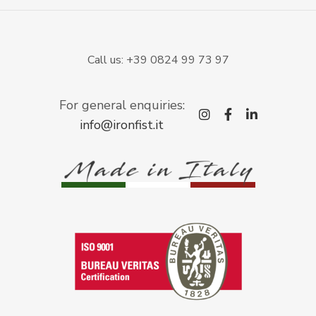
Call us: +39 0824 99 73 97
For general enquiries:
instagram
facebook-
linkedi
info@ironfist.it