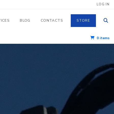
 UTENTE
LOG IN
VICES
BLOG
CONTACTS
STORE
0 items