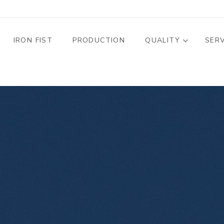
MENU PROFILO
IRON FIST
PRODUCTION
QUALITY
SER