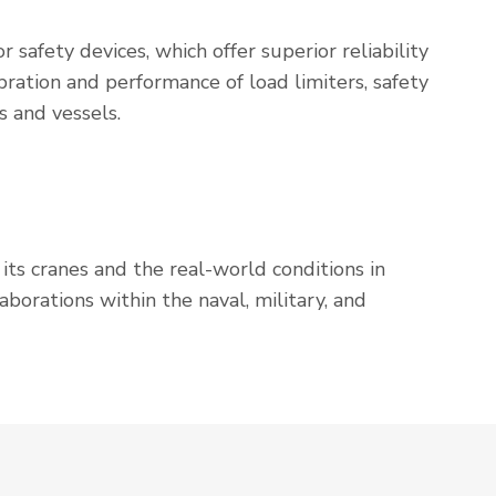
r safety devices, which offer superior reliability
ration and performance of load limiters, safety
s and vessels.
ts cranes and the real-world conditions in
borations within the naval, military, and