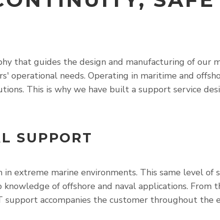
y that guides the design and manufacturing of our mari
rs' operational needs. Operating in maritime and offs
utions. This is why we have built a support service d
AL SUPPORT
 in extreme marine environments. This same level of sp
ep knowledge of offshore and naval applications. From 
T support accompanies the customer throughout the enti