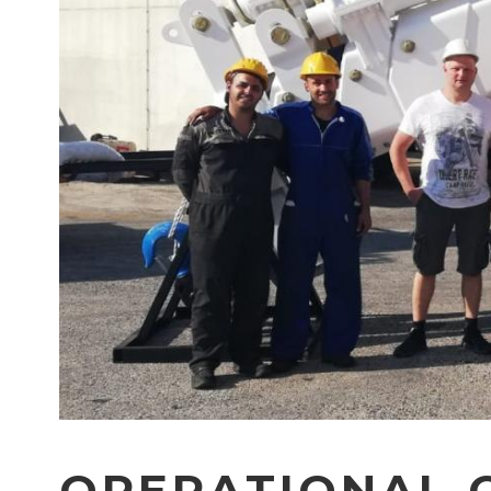
OPERATIONAL C