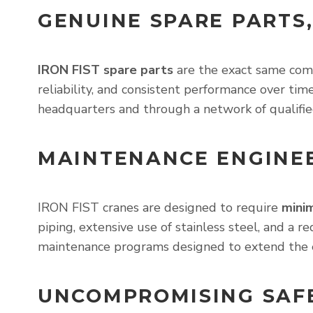
GENUINE SPARE PARTS,
IRON FIST spare parts
are the exact same comp
reliability, and consistent performance over t
headquarters and through a network of qualifie
MAINTENANCE ENGINEE
IRON FIST cranes are designed to require
mini
piping, extensive use of stainless steel, and a 
maintenance programs designed to extend the 
UNCOMPROMISING SAF