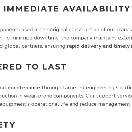
 IMMEDIATE AVAILABILITY
onents used in the original construction of our cranes
ime. To minimize downtime, the company maintains exten
d global partners, ensuring
rapid delivery and timely
RED TO LAST
mal maintenance
through targeted engineering solutio
reduction in wear-prone components. Our support services
equipment's operational life and reduce management 
ETY