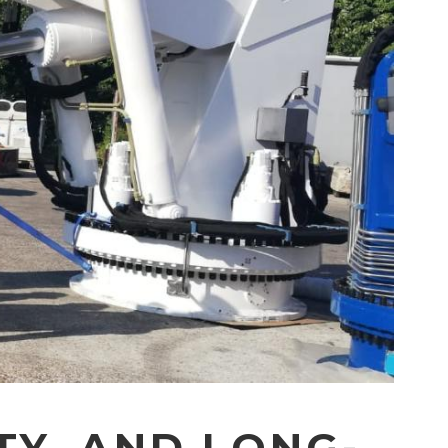
TY, AND LONG-