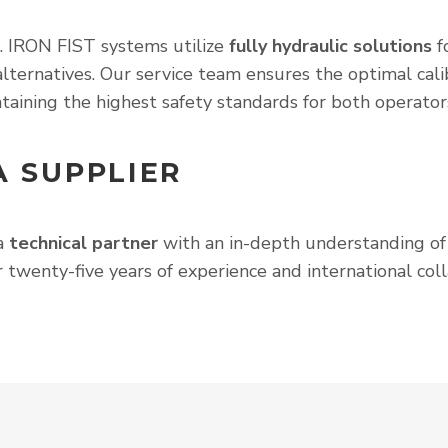
s. IRON FIST systems utilize
fully hydraulic solutions
fo
lternatives. Our service team ensures the optimal calib
taining the highest safety standards for both operator
A SUPPLIER
 a
technical partner
with an in-depth understanding of i
 twenty-five years of experience and international colla