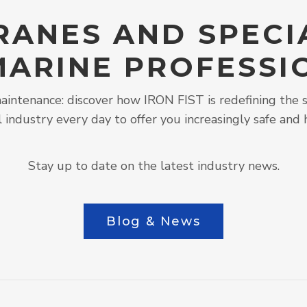
RANES AND SPECI
MARINE PROFESSI
intenance: discover how IRON FIST is redefining the s
l industry every day to offer you increasingly safe and 
Stay up to date on the latest industry news.
Blog & News