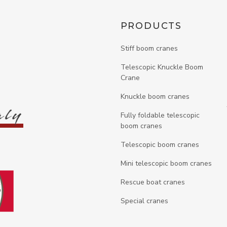
PRODUCTS
Stiff boom cranes
Telescopic Knuckle Boom
n
Crane
Knuckle boom cranes
Fully foldable telescopic
boom cranes
Telescopic boom cranes
Mini telescopic boom cranes
Rescue boat cranes
Special cranes