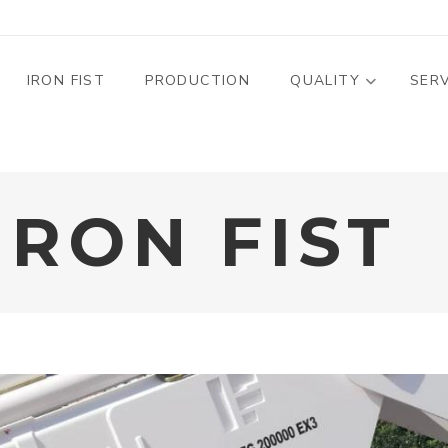
MENU PROFILO
IRON FIST
PRODUCTION
QUALITY
SER
IRON FIST