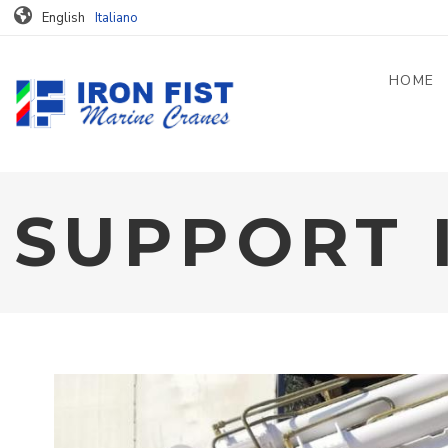
Skip to main content
English
Italiano
HOME
SUPPORT 