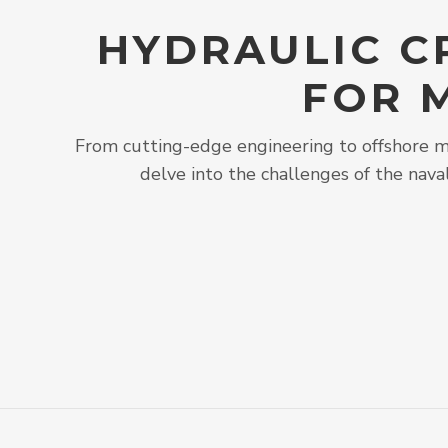
HYDRAULIC C
FOR 
From cutting-edge engineering to offshore ma
delve into the challenges of the nava