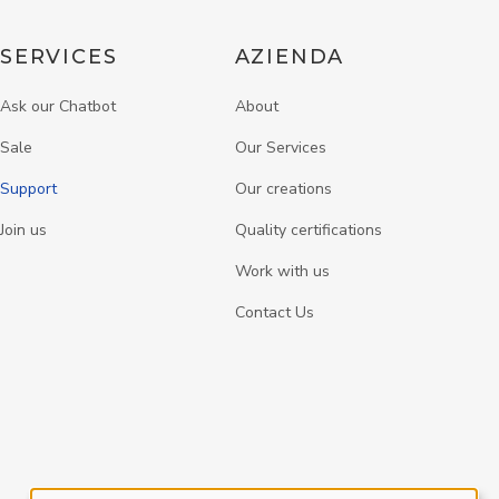
SERVICES
AZIENDA
Ask our Chatbot
About
Sale
Our Services
Support
Our creations
Join us
Quality certifications
Work with us
Contact Us