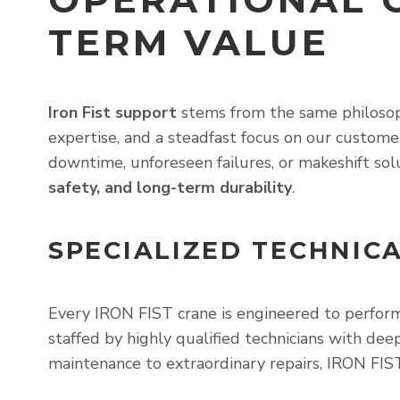
TERM VALUE
Iron Fist support
stems from the same philosoph
expertise, and a steadfast focus on our custome
downtime, unforeseen failures, or makeshift sol
safety, and long-term durability
.
SPECIALIZED TECHNIC
Every IRON FIST crane is engineered to perform
staffed by highly qualified technicians with de
maintenance to extraordinary repairs, IRON FIS