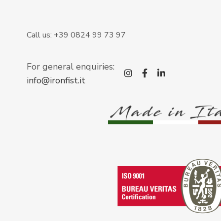
Call us: +39 0824 99 73 97
For general enquiries:
instagram
facebook-f
linkedin-i
info@ironfist.it