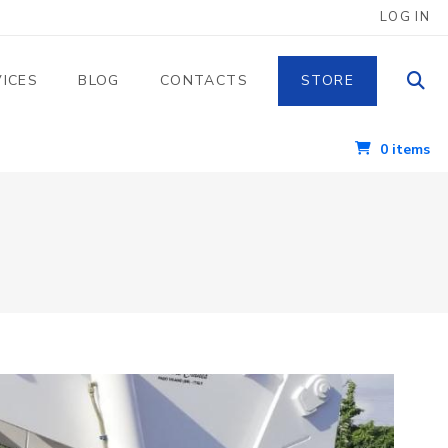
 UTENTE
LOG IN
VICES
BLOG
CONTACTS
STORE
0 items