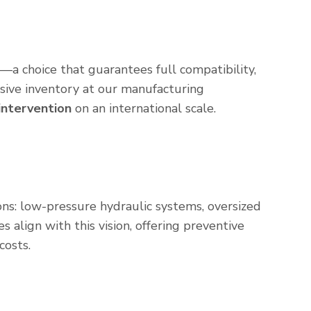
—a choice that guarantees full compatibility,
sive inventory at our manufacturing
 intervention
on an international scale.
ns: low-pressure hydraulic systems, oversized
 align with this vision, offering preventive
costs.