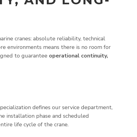
ne cranes: absolute reliability, technical
hore environments means there is no room for
esigned to guarantee
operational continuity,
ecialization defines our service department,
the installation phase and scheduled
re life cycle of the crane.