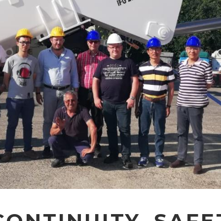
ONTINUITY, SAFE