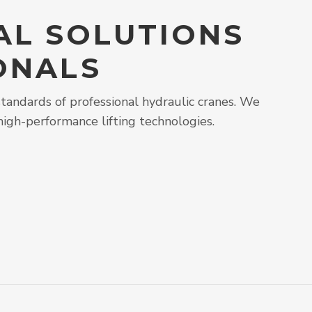
AL SOLUTIONS
ONALS
tandards of professional hydraulic cranes. We
high-performance lifting technologies.