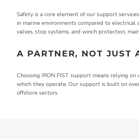
Safety is a core element of our support service
in marine environments compared to electrical a
valves, stop systems, and winch protection, main
A PARTNER, NOT JUST 
Choosing IRON FIST support means relying on
which they operate. Our support is built on over
offshore sectors.